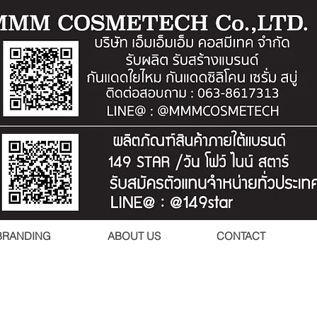
BRANDING
ABOUT US
CONTACT