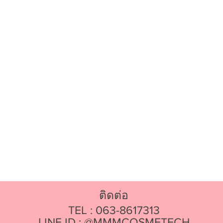
ติดต่อ
TEL : 063-8617313
LINE ID : @MMMCOSMETECH