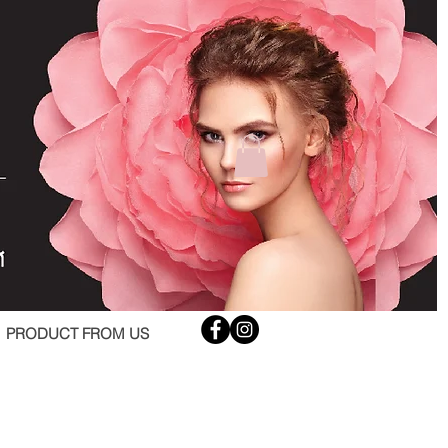
PRODUCT FROM US