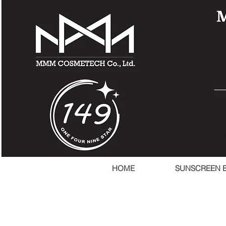
HOME
SUNSCREEN 